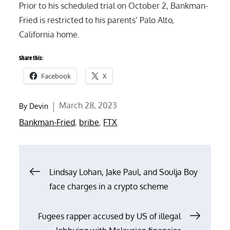
Prior to his scheduled trial on October 2, Bankman-
Fried is restricted to his parents’ Palo Alto,
California home.
Share this:
Facebook
X
Posted
March 28, 2023
By
Devin
on
Bankman-Fried
,
bribe
,
FTX
Post
Lindsay Lohan, Jake Paul, and Soulja Boy
face charges in a crypto scheme
navigation
Fugees rapper accused by US of illegal