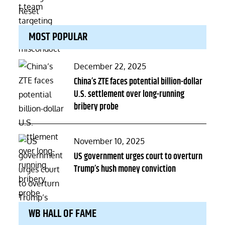
MOST POPULAR
Posted
December 22, 2025
on
China’s ZTE faces potential billion-dollar
U.S. settlement over long-running
bribery probe
Posted
November 10, 2025
on
US government urges court to overturn
Trump’s hush money conviction
WB HALL OF FAME