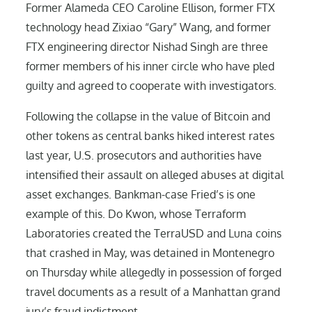
Former Alameda CEO Caroline Ellison, former FTX
technology head Zixiao “Gary” Wang, and former
FTX engineering director Nishad Singh are three
former members of his inner circle who have pled
guilty and agreed to cooperate with investigators.
Following the collapse in the value of Bitcoin and
other tokens as central banks hiked interest rates
last year, U.S. prosecutors and authorities have
intensified their assault on alleged abuses at digital
asset exchanges. Bankman-case Fried’s is one
example of this. Do Kwon, whose Terraform
Laboratories created the TerraUSD and Luna coins
that crashed in May, was detained in Montenegro
on Thursday while allegedly in possession of forged
travel documents as a result of a Manhattan grand
jury’s fraud indictment.