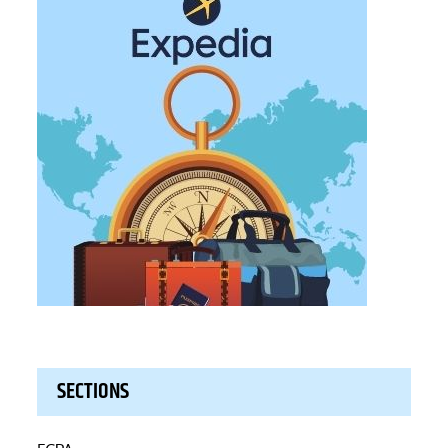
SECTIONS