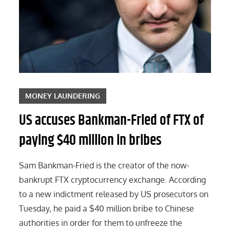
MONEY LAUNDERING
US accuses Bankman-Fried of FTX of
paying $40 million in bribes
Sam Bankman-Fried is the creator of the now-
bankrupt FTX cryptocurrency exchange. According
to a new indictment released by US prosecutors on
Tuesday, he paid a $40 million bribe to Chinese
authorities in order for them to unfreeze the