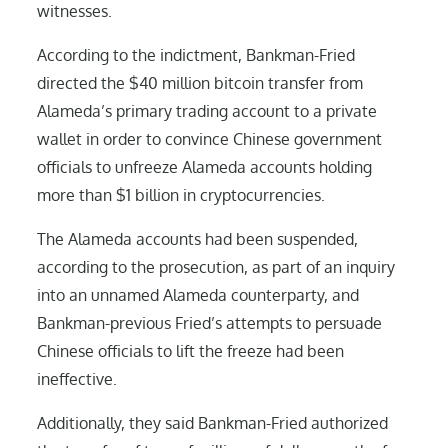
witnesses.
According to the indictment, Bankman-Fried
directed the $40 million bitcoin transfer from
Alameda’s primary trading account to a private
wallet in order to convince Chinese government
officials to unfreeze Alameda accounts holding
more than $1 billion in cryptocurrencies.
The Alameda accounts had been suspended,
according to the prosecution, as part of an inquiry
into an unnamed Alameda counterparty, and
Bankman-previous Fried’s attempts to persuade
Chinese officials to lift the freeze had been
ineffective.
Additionally, they said Bankman-Fried authorized