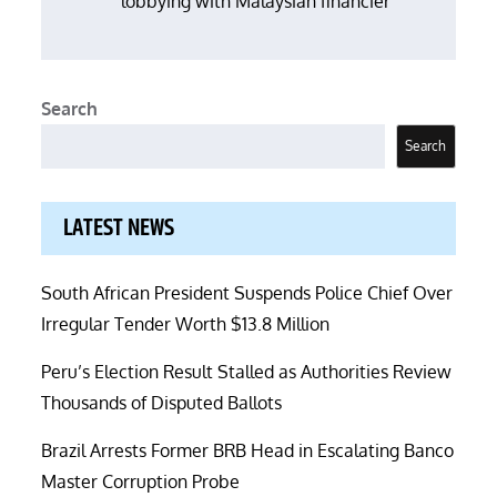
lobbying with Malaysian financier
Search
Search
LATEST NEWS
South African President Suspends Police Chief Over
Irregular Tender Worth $13.8 Million
Peru’s Election Result Stalled as Authorities Review
Thousands of Disputed Ballots
Brazil Arrests Former BRB Head in Escalating Banco
Master Corruption Probe