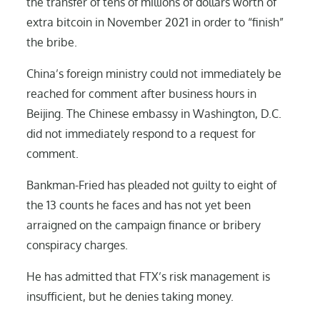
the transfer of tens of millions of dollars worth of
extra bitcoin in November 2021 in order to “finish”
the bribe.
China’s foreign ministry could not immediately be
reached for comment after business hours in
Beijing. The Chinese embassy in Washington, D.C.
did not immediately respond to a request for
comment.
Bankman-Fried has pleaded not guilty to eight of
the 13 counts he faces and has not yet been
arraigned on the campaign finance or bribery
conspiracy charges.
He has admitted that FTX’s risk management is
insufficient, but he denies taking money.