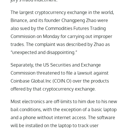
The largest cryptocurrency exchange in the world,
Binance, and its founder Changpeng Zhao were
also sued by the Commodities Futures Trading
Commission on Monday for carrying out improper
trades. The complaint was described by Zhao as
“unexpected and disappointing.”
Separately, the US Securities and Exchange
Commission threatened to file a lawsuit against
Coinbase Global Inc (COIN.O) over the products
offered by that cryptocurrency exchange.
Most electronics are off-limits to him due to his new
bail conditions, with the exception of a basic laptop
and a phone without internet access. The software
will be installed on the laptop to track user