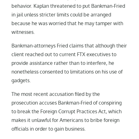
behavior. Kaplan threatened to put Bankman-Fried
in jail unless stricter limits could be arranged
because he was worried that he may tamper with
witnesses.
Bankman-attorneys Fried claims that although their
client reached out to current FTX executives to
provide assistance rather than to interfere, he
nonetheless consented to limitations on his use of
gadgets.
The most recent accusation filed by the
prosecution accuses Bankman-Fried of conspiring
to break the Foreign Corrupt Practices Act, which
makes it unlawful for Americans to bribe foreign
officials in order to gain business.