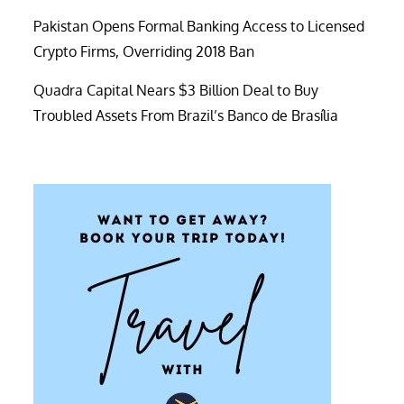
Pakistan Opens Formal Banking Access to Licensed
Crypto Firms, Overriding 2018 Ban
Quadra Capital Nears $3 Billion Deal to Buy
Troubled Assets From Brazil’s Banco de Brasília