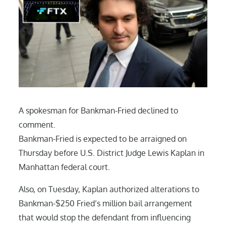
A spokesman for Bankman-Fried declined to
comment.
Bankman-Fried is expected to be arraigned on
Thursday before U.S. District Judge Lewis Kaplan in
Manhattan federal court.
Also, on Tuesday, Kaplan authorized alterations to
Bankman-$250 Fried’s million bail arrangement
that would stop the defendant from influencing