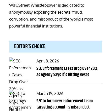
Wall Street Whistleblower is dedicated to
anonymously exposing the secrets, fraud,
corruption, and misconduct of the world’s most
powerful financial institutions.
EDITOR’S CHOICE
Posted
April 8, 2026
on
SEC Enforcement Cases Drop Over 20%
as Agency Says It's Hitting Reset
Posted
March 19, 2026
on
SEC to form new enforcement team
targeting accounting misconduct