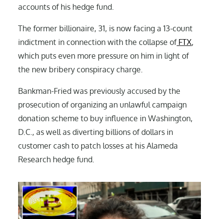
accounts of his hedge fund.
The former billionaire, 31, is now facing a 13-count
indictment in connection with the collapse of
FTX
,
which puts even more pressure on him in light of
the new bribery conspiracy charge.
Bankman-Fried was previously accused by the
prosecution of organizing an unlawful campaign
donation scheme to buy influence in Washington,
D.C., as well as diverting billions of dollars in
customer cash to patch losses at his Alameda
Research hedge fund.