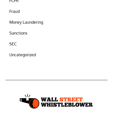
FCPA
Fraud
Money Laundering
Sanctions
SEC
Uncategorized