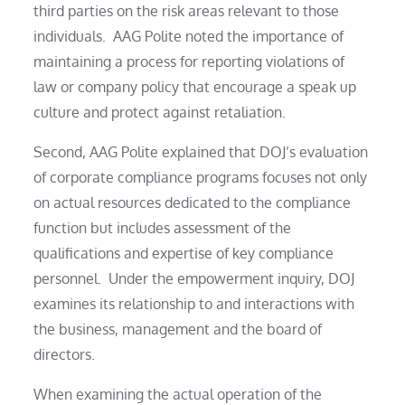
third parties on the risk areas relevant to those
individuals. AAG Polite noted the importance of
maintaining a process for reporting violations of
law or company policy that encourage a speak up
culture and protect against retaliation.
Second, AAG Polite explained that DOJ’s evaluation
of corporate compliance programs focuses not only
on actual resources dedicated to the compliance
function but includes assessment of the
qualifications and expertise of key compliance
personnel. Under the empowerment inquiry, DOJ
examines its relationship to and interactions with
the business, management and the board of
directors.
When examining the actual operation of the