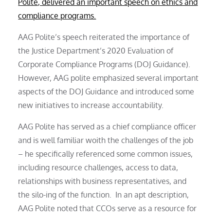
Polite, delivered an important speech on ethics and
compliance programs.
AAG Polite’s speech reiterated the importance of
the Justice Department’s 2020 Evaluation of
Corporate Compliance Programs (DOJ Guidance).
However, AAG polite emphasized several important
aspects of the DOJ Guidance and introduced some
new initiatives to increase accountability.
AAG Polite has served as a chief compliance officer
and is well familiar woith the challenges of the job
– he specifically referenced some common issues,
including resource challenges, access to data,
relationships with business representatives, and
the silo-ing of the function. In an apt description,
AAG Polite noted that CCOs serve as a resource for