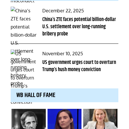
Posted
December 22, 2025
on
China’s ZTE faces potential billion-dollar
U.S. settlement over long-running
bribery probe
Posted
November 10, 2025
on
US government urges court to overturn
Trump’s hush money conviction
WB HALL OF FAME