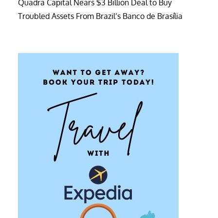
Quadra Capital Nears $3 Billion Deal to Buy
Troubled Assets From Brazil’s Banco de Brasília