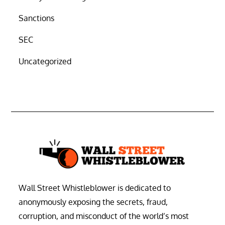
Sanctions
SEC
Uncategorized
Wall Street Whistleblower is dedicated to
anonymously exposing the secrets, fraud,
corruption, and misconduct of the world’s most