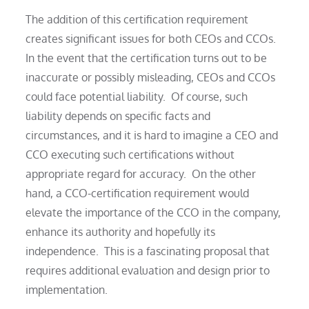
The addition of this certification requirement
creates significant issues for both CEOs and CCOs.
In the event that the certification turns out to be
inaccurate or possibly misleading, CEOs and CCOs
could face potential liability. Of course, such
liability depends on specific facts and
circumstances, and it is hard to imagine a CEO and
CCO executing such certifications without
appropriate regard for accuracy. On the other
hand, a CCO-certification requirement would
elevate the importance of the CCO in the company,
enhance its authority and hopefully its
independence. This is a fascinating proposal that
requires additional evaluation and design prior to
implementation.