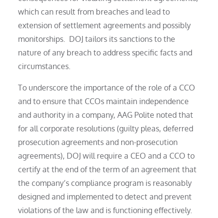
which can result from breaches and lead to
extension of settlement agreements and possibly
monitorships. DOJ tailors its sanctions to the
nature of any breach to address specific facts and
circumstances.
To underscore the importance of the role of a CCO
and to ensure that CCOs maintain independence
and authority in a company, AAG Polite noted that
for all corporate resolutions (guilty pleas, deferred
prosecution agreements and non-prosecution
agreements), DOJ will require a CEO and a CCO to
certify at the end of the term of an agreement that
the company’s compliance program is reasonably
designed and implemented to detect and prevent
violations of the law and is functioning effectively.