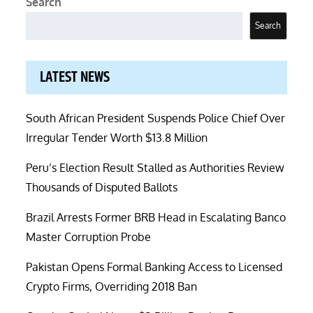
Search
Search
LATEST NEWS
South African President Suspends Police Chief Over
Irregular Tender Worth $13.8 Million
Peru’s Election Result Stalled as Authorities Review
Thousands of Disputed Ballots
Brazil Arrests Former BRB Head in Escalating Banco
Master Corruption Probe
Pakistan Opens Formal Banking Access to Licensed
Crypto Firms, Overriding 2018 Ban