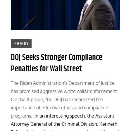
FRAUD
DOJ Seeks Stronger Compliance
Penalties for Wall Street
The Biden Administration’s Department of Justice
has promised aggressive white collar enforcement.
On the flip side, the DOJ has recognized the
importance of effective ethics and compliance
programs.
In an interesting speech, the Assistant
Attorney General of the Criminal Division, Kenneth