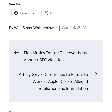
Share this:
Facebook
X
Posted
April 18, 2022
By
Wall Street Whistleblower
on
Post
Elon Musk’s Twitter Takeover Is Just
Another SEC Violation
navigation
Ashley Gjøvik Determined to Return to
Work at Apple Despite Alleged
Retaliation and Intimidation