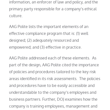
information, an enforcer of law and policy, and the
primary party responsible for a company’s ethical
culture.
AAG Polite lists the important elements of an
effective compliance program that is: (1) well
designed; (2) adequately resourced and
empowered; and (3) effective in practice.
AAG Polite addressed each of these elements. As
part of the design, AAG Polite cited the importance
of policies and procedures tailored to the key risk
areas identified in its risk assessments. The policies
and procedures have to be easily accessible and
understandable to the company’s employees and
business partners. Further, DOJ examines how the
company is training employees, management and