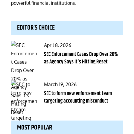
powerful financial institutions.
EDITOR’S CHOICE
Posted
April 8, 2026
on
SEC Enforcement Cases Drop Over 20%
as Agency Says It's Hitting Reset
Posted
March 19, 2026
on
SEC to form new enforcement team
targeting accounting misconduct
MOST POPULAR