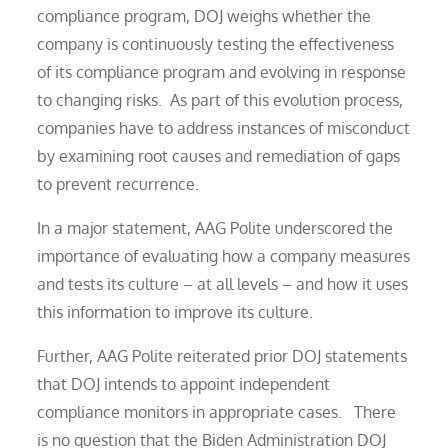
compliance program, DOJ weighs whether the
company is continuously testing the effectiveness
of its compliance program and evolving in response
to changing risks. As part of this evolution process,
companies have to address instances of misconduct
by examining root causes and remediation of gaps
to prevent recurrence.
In a major statement, AAG Polite underscored the
importance of evaluating how a company measures
and tests its culture – at all levels – and how it uses
this information to improve its culture.
Further, AAG Polite reiterated prior DOJ statements
that DOJ intends to appoint independent
compliance monitors in appropriate cases. There
is no question that the Biden Administration DOJ