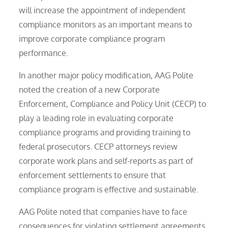
will increase the appointment of independent
compliance monitors as an important means to
improve corporate compliance program
performance.
In another major policy modification, AAG Polite
noted the creation of a new Corporate
Enforcement, Compliance and Policy Unit (CECP) to
play a leading role in evaluating corporate
compliance programs and providing training to
federal prosecutors. CECP attorneys review
corporate work plans and self-reports as part of
enforcement settlements to ensure that
compliance program is effective and sustainable.
AAG Polite noted that companies have to face
consequences for violating settlement agreements,