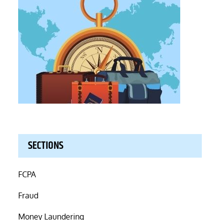
SECTIONS
FCPA
Fraud
Money Laundering