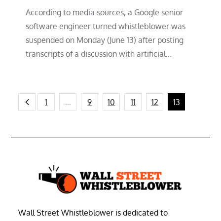
According to media sources, a Google senior
software engineer turned whistleblower was
suspended on Monday (June 13) after posting
transcripts of a discussion with artificial…
Posts
1
…
9
10
11
12
13
pagination
Wall Street Whistleblower is dedicated to