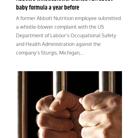
baby formula a year before
A former Abbott Nutrition employee submitted
a whistle-blower complaint with the US
Department of Labour’s Occupational Safety
and Health Administration against the
company’s Sturgis, Michigan,…