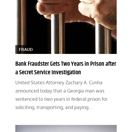
FRAUD
Bank Fraudster Gets Two Years in Prison after
a Secret Service Investigation
United States Attorney Zachary A. Cunha
announced today that a Georgia man was
sentenced to two years in federal prison for
soliciting, transporting, and paying…