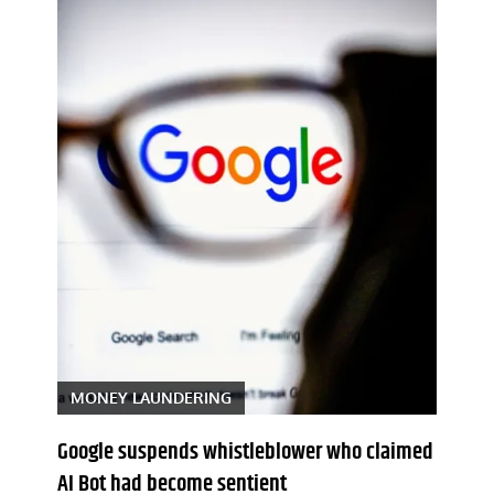
MONEY LAUNDERING
Google suspends whistleblower who claimed
AI Bot had become sentient