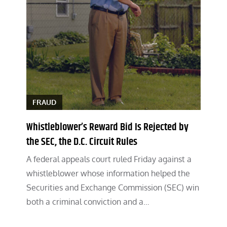
FRAUD
Whistleblower’s Reward Bid Is Rejected by
the SEC, the D.C. Circuit Rules
A federal appeals court ruled Friday against a
whistleblower whose information helped the
Securities and Exchange Commission (SEC) win
both a criminal conviction and a…