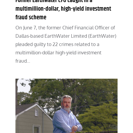
Former EarthWater CFO caught in a
multimillion-dollar, high-yield investment
fraud scheme
On June 7, the former Chief Financial Officer of
Dallas-based EarthWater Limited (EarthWater)
pleaded guilty to 22 crimes related to a
multimillion-dollar high-yield investment
fraud…