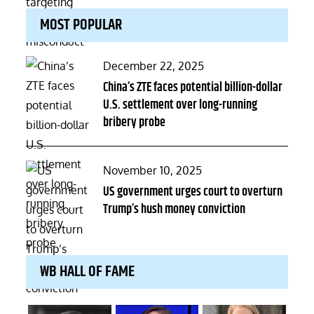
MOST POPULAR
Posted
December 22, 2025
on
China’s ZTE faces potential billion-dollar
U.S. settlement over long-running
bribery probe
Posted
November 10, 2025
on
US government urges court to overturn
Trump’s hush money conviction
WB HALL OF FAME