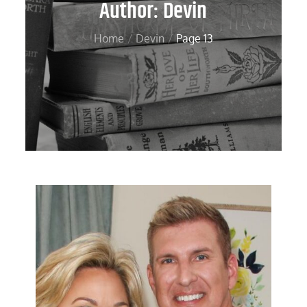
Author:
Devin
Home
Devin
Page 13