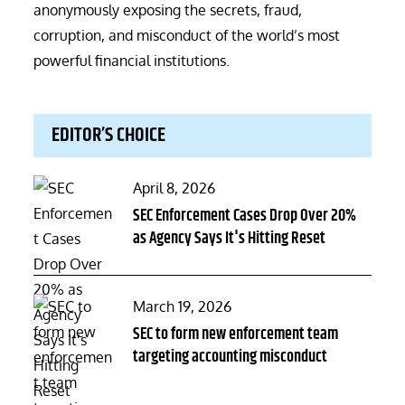
anonymously exposing the secrets, fraud,
corruption, and misconduct of the world’s most
powerful financial institutions.
EDITOR’S CHOICE
Posted
April 8, 2026
on
SEC Enforcement Cases Drop Over 20%
as Agency Says It's Hitting Reset
Posted
March 19, 2026
on
SEC to form new enforcement team
targeting accounting misconduct