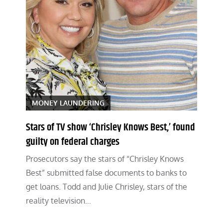
MONEY LAUNDERING
Stars of TV show ‘Chrisley Knows Best,’ found
guilty on federal charges
Prosecutors say the stars of “Chrisley Knows
Best” submitted false documents to banks to
get loans. Todd and Julie Chrisley, stars of the
reality television…