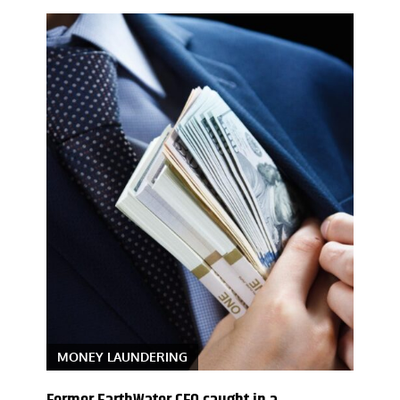
MONEY LAUNDERING