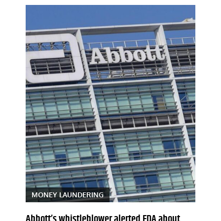
MONEY LAUNDERING
Abbott’s whistleblower alerted FDA about