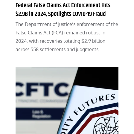
Federal False Claims Act Enforcement Hits
$2.9B in 2024, Spotlights COVID-19 Fraud
The Department of Justice’s enforcement of the
False Claims Act (FCA) remained robust in
2024, with recoveries totaling $2.9 billion
across 558 settlements and judgments,…