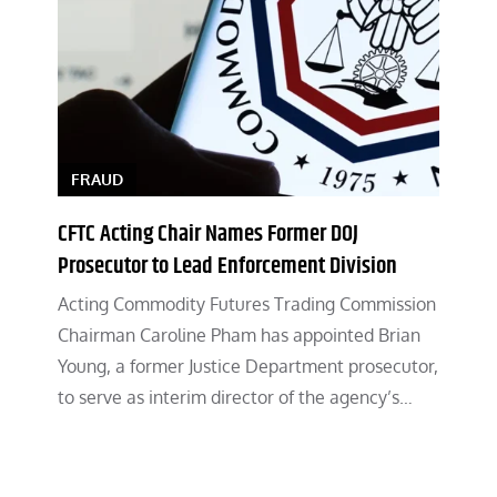
FRAUD
CFTC Acting Chair Names Former DOJ
Prosecutor to Lead Enforcement Division
Acting Commodity Futures Trading Commission
Chairman Caroline Pham has appointed Brian
Young, a former Justice Department prosecutor,
to serve as interim director of the agency’s…