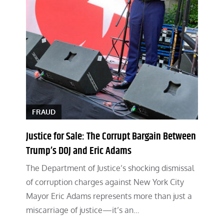
FRAUD
Justice for Sale: The Corrupt Bargain Between
Trump’s DOJ and Eric Adams
The Department of Justice’s shocking dismissal
of corruption charges against New York City
Mayor Eric Adams represents more than just a
miscarriage of justice—it’s an…