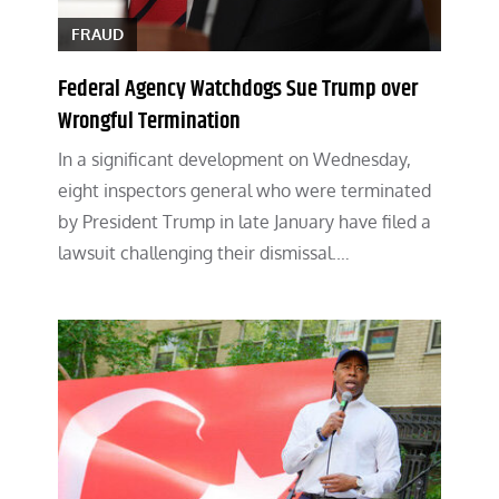
FRAUD
Federal Agency Watchdogs Sue Trump over
Wrongful Termination
In a significant development on Wednesday,
eight inspectors general who were terminated
by President Trump in late January have filed a
lawsuit challenging their dismissal.…