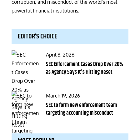
corruption, and misconduct of the world’s most
powerful financial institutions.
EDITOR’S CHOICE
Posted
April 8, 2026
on
SEC Enforcement Cases Drop Over 20%
as Agency Says It's Hitting Reset
Posted
March 19, 2026
on
SEC to form new enforcement team
targeting accounting misconduct