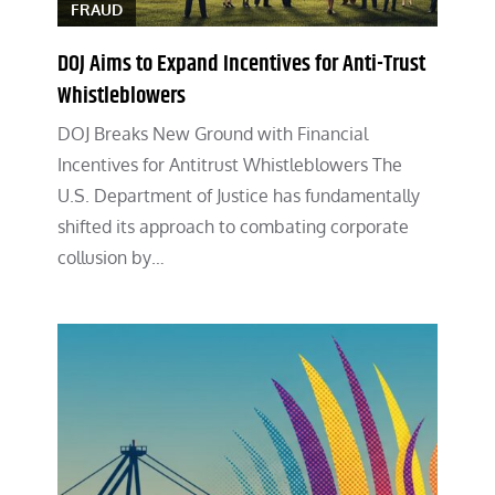
FRAUD
DOJ Aims to Expand Incentives for Anti-Trust
Whistleblowers
DOJ Breaks New Ground with Financial
Incentives for Antitrust Whistleblowers The
U.S. Department of Justice has fundamentally
shifted its approach to combating corporate
collusion by…