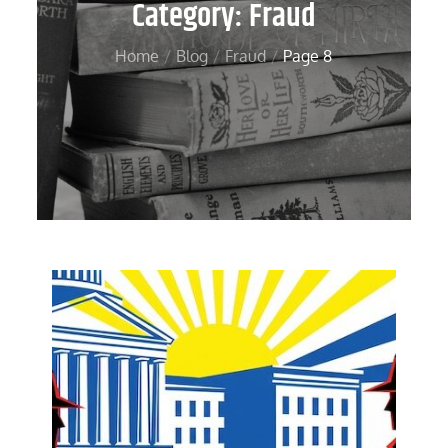
Category:
Fraud
Home
Blog
Fraud
Page 8