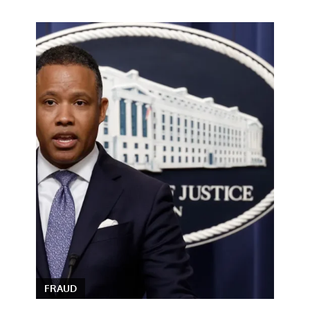
FRAUD