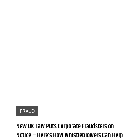
FRAUD
New UK Law Puts Corporate Fraudsters on
Notice – Here’s How Whistleblowers Can Help