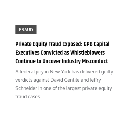
FRAUD
Private Equity Fraud Exposed: GPB Capital
Executives Convicted as Whistleblowers
Continue to Uncover Industry Misconduct
A federal jury in New York has delivered guilty
verdicts against David Gentile and Jeffry
Schneider in one of the largest private equity
fraud cases…