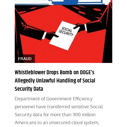
FRAUD
Whistleblower Drops Bomb on DOGE’s
Allegedly Unlawful Handling of Social
Security Data
Department of Government Efficiency
personnel have transferred sensitive Social
Security data for more than 300 million
Americans to an unsecured cloud system,