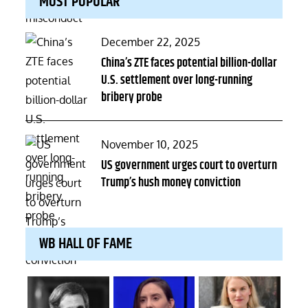
MOST POPULAR
Posted
December 22, 2025
on
China’s ZTE faces potential billion-dollar
U.S. settlement over long-running
bribery probe
Posted
November 10, 2025
on
US government urges court to overturn
Trump’s hush money conviction
WB HALL OF FAME