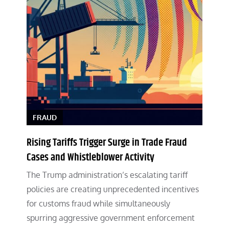
FRAUD
Rising Tariffs Trigger Surge in Trade Fraud
Cases and Whistleblower Activity
The Trump administration’s escalating tariff
policies are creating unprecedented incentives
for customs fraud while simultaneously
spurring aggressive government enforcement