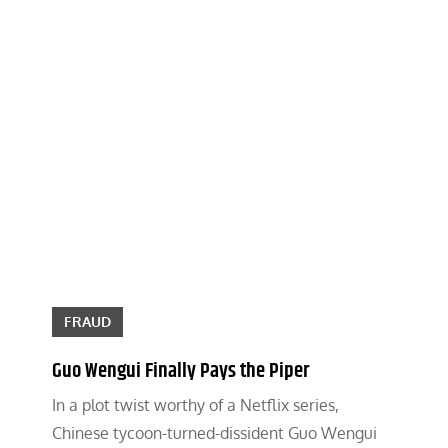
FRAUD
Guo Wengui Finally Pays the Piper
In a plot twist worthy of a Netflix series,
Chinese tycoon-turned-dissident Guo Wengui