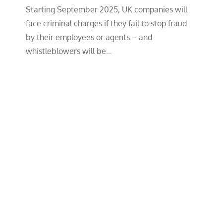
Starting September 2025, UK companies will
face criminal charges if they fail to stop fraud
by their employees or agents – and
whistleblowers will be…