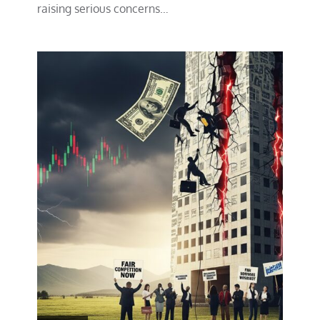
raising serious concerns…