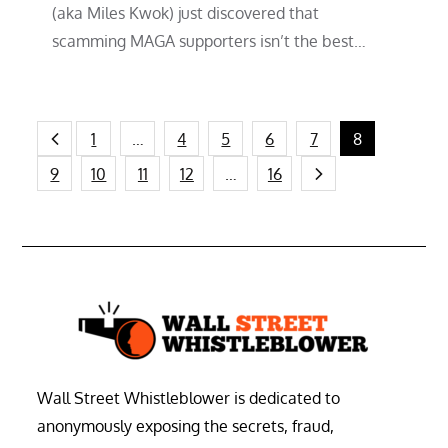
(aka Miles Kwok) just discovered that
scamming MAGA supporters isn’t the best…
Posts
1
…
4
5
6
7
8
9
10
11
12
…
16
pagination
Wall Street Whistleblower is dedicated to
anonymously exposing the secrets, fraud,