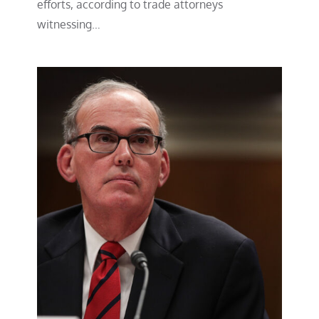
efforts, according to trade attorneys
witnessing…