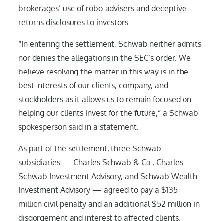
brokerages’ use of robo-advisers and deceptive
returns disclosures to investors.
“In entering the settlement, Schwab neither admits
nor denies the allegations in the SEC’s order. We
believe resolving the matter in this way is in the
best interests of our clients, company, and
stockholders as it allows us to remain focused on
helping our clients invest for the future,” a Schwab
spokesperson said in a statement.
As part of the settlement, three Schwab
subsidiaries — Charles Schwab & Co., Charles
Schwab Investment Advisory, and Schwab Wealth
Investment Advisory — agreed to pay a $135
million civil penalty and an additional $52 million in
disgorgement and interest to affected clients.