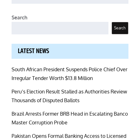
Search
Search
LATEST NEWS
South African President Suspends Police Chief Over
Irregular Tender Worth $13.8 Million
Peru’s Election Result Stalled as Authorities Review
Thousands of Disputed Ballots
Brazil Arrests Former BRB Head in Escalating Banco
Master Corruption Probe
Pakistan Opens Formal Banking Access to Licensed