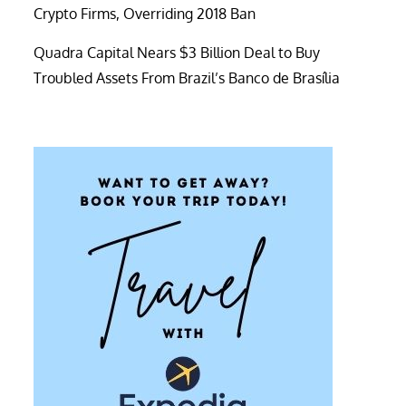
Crypto Firms, Overriding 2018 Ban
Quadra Capital Nears $3 Billion Deal to Buy
Troubled Assets From Brazil’s Banco de Brasília