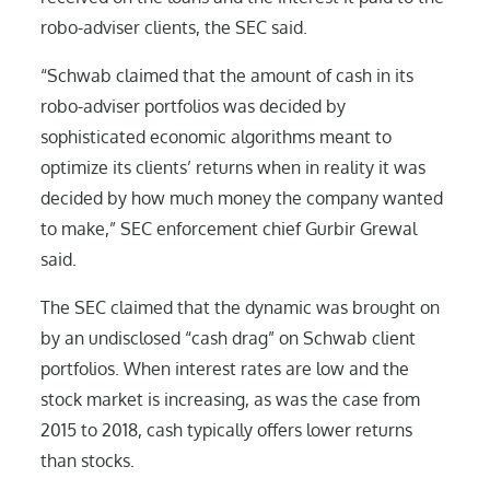
robo-adviser clients, the SEC said.
“Schwab claimed that the amount of cash in its
robo-adviser portfolios was decided by
sophisticated economic algorithms meant to
optimize its clients’ returns when in reality it was
decided by how much money the company wanted
to make,” SEC enforcement chief Gurbir Grewal
said.
The SEC claimed that the dynamic was brought on
by an undisclosed “cash drag” on Schwab client
portfolios. When interest rates are low and the
stock market is increasing, as was the case from
2015 to 2018, cash typically offers lower returns
than stocks.