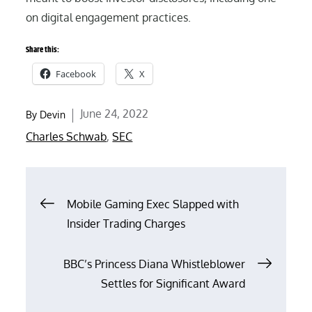
on digital engagement practices.
Share this:
Facebook
X
Posted
June 24, 2022
By
Devin
on
Charles Schwab
,
SEC
Post
Mobile Gaming Exec Slapped with
Insider Trading Charges
navigation
BBC’s Princess Diana Whistleblower
Settles for Significant Award