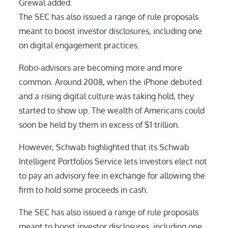
Grewal added.
The SEC has also issued a range of rule proposals
meant to boost investor disclosures, including one
on digital engagement practices.
Robo-advisors are becoming more and more
common. Around 2008, when the iPhone debuted
and a rising digital culture was taking hold, they
started to show up. The wealth of Americans could
soon be held by them in excess of $1 trillion.
However, Schwab highlighted that its Schwab
Intelligent Portfolios Service lets investors elect not
to pay an advisory fee in exchange for allowing the
firm to hold some proceeds in cash.
The SEC has also issued a range of rule proposals
meant to boost investor disclosures, including one