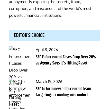
anonymously exposing the secrets, fraud,
corruption, and misconduct of the world’s most
powerful financial institutions.
EDITOR’S CHOICE
Posted
April 8, 2026
on
SEC Enforcement Cases Drop Over 20%
as Agency Says It's Hitting Reset
Posted
March 19, 2026
on
SEC to form new enforcement team
targeting accounting misconduct