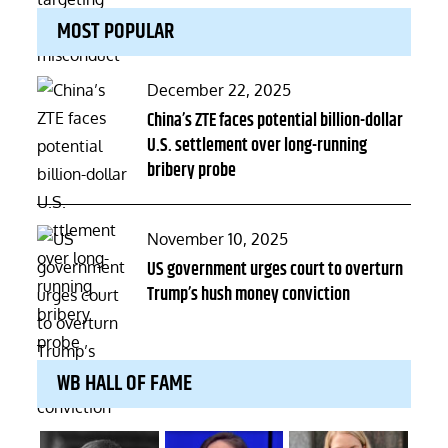
MOST POPULAR
Posted
December 22, 2025
on
China’s ZTE faces potential billion-dollar
U.S. settlement over long-running
bribery probe
Posted
November 10, 2025
on
US government urges court to overturn
Trump’s hush money conviction
WB HALL OF FAME