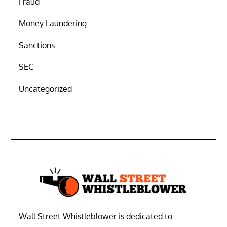
Fraud
Money Laundering
Sanctions
SEC
Uncategorized
Wall Street Whistleblower is dedicated to