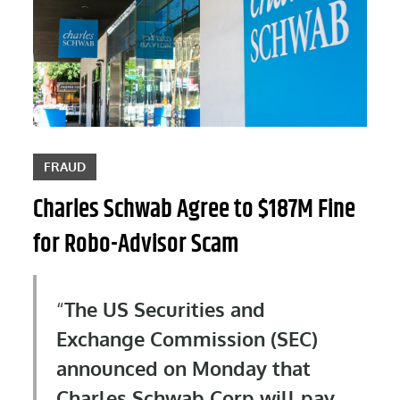
FRAUD
Charles Schwab Agree to $187M Fine
for Robo-Advisor Scam
The US Securities and
Exchange Commission (SEC)
announced on Monday that
Charles Schwab Corp will pay