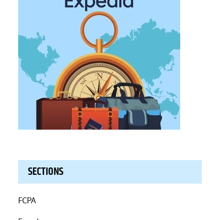
SECTIONS
FCPA