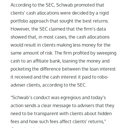
According to the SEC, Schwab promoted that
clients’ cash allocations were decided by a rigid
portfolio approach that sought the best returns.
However, the SEC claimed that the firm’s data
showed that, in most cases, the cash allocations
would result in clients making less money for the
same amount of risk. The firm profited by sweeping
cash to an affiliate bank, loaning the money and
pocketing the difference between the loan interest
it received and the cash interest it paid to robo-
adviser clients, according to the SEC.
“Schwab’s conduct was egregious and today’s
action sends a clear message to advisers that they
need to be transparent with clients about hidden
fees and how such fees affect clients’ returns,”