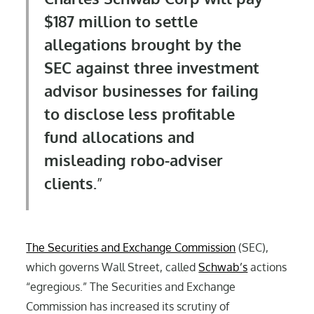
$187 million to settle
allegations brought by the
SEC against three investment
advisor businesses for failing
to disclose less profitable
fund allocations and
misleading robo-adviser
clients.
The Securities and Exchange Commission
(SEC),
which governs Wall Street, called
Schwab’s
actions
“egregious.” The Securities and Exchange
Commission has increased its scrutiny of