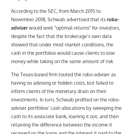
According to the SEC, from March 2015 to
November 2018, Schwab advertised that its
robo-
adviser
would seek “optimal returns” for investors,
despite the fact that the brokerage’s own data
showed that under most market conditions, the
cash in the portfolios would cause clients to lose
money while taking on the same amount of risk.
The Texas-based firm touted the robo-adviser as
having no advising or hidden costs, but failed to
inform clients of the monetary drain on their
investments. In turn, Schwab profited on the robo-
adviser portfolios’ cash allocations by sweeping the
cash to its associate bank, loaning it out, and then
retaining the difference between the income it
received on the loans and the interest it paid to the