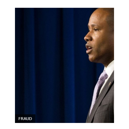
FRAUD