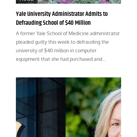
Yale University Administrator Admits to
Defrauding School of $40 Million
A former Yale School of Medicine administrator
pleaded guilty this week to defrauding the
university of $40 million in computer
equipment that she had purchased and…