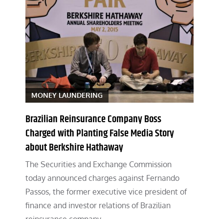
MONEY LAUNDERING
Brazilian Reinsurance Company Boss
Charged with Planting False Media Story
about Berkshire Hathaway
The Securities and Exchange Commission
today announced charges against Fernando
Passos, the former executive vice president of
finance and investor relations of Brazilian
reinsurance company…