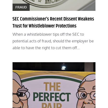
FRAUD
SEC Commissioner’s Recent Dissent Weakens
Trust for Whistleblower Protections
When a whistleblower tips off the SEC to
potential acts of fraud, should the employer be
able to have the right to cut them off…