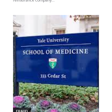
FRAUD