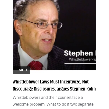
FRAUD
Whistleblower Laws Must Incentivize, Not
Discourage Disclosures, argues Stephen Kohn
Whistleblowers and their counsel face a
welcome problem. What to do if two separate