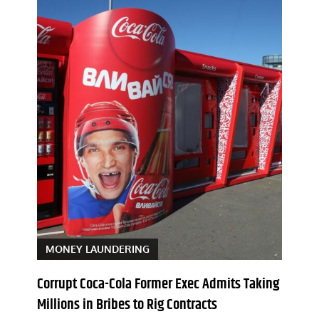
MONEY LAUNDERING
Corrupt Coca-Cola Former Exec Admits Taking
Millions in Bribes to Rig Contracts