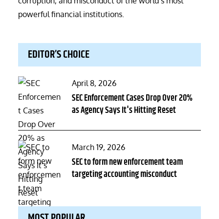
corruption, and misconduct of the world’s most
powerful financial institutions.
EDITOR’S CHOICE
Posted
April 8, 2026
on
SEC Enforcement Cases Drop Over 20%
as Agency Says It's Hitting Reset
Posted
March 19, 2026
on
SEC to form new enforcement team
targeting accounting misconduct
MOST POPULAR