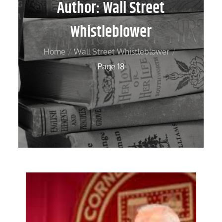
Author:
Wall Street
Whistleblower
Home
Wall Street Whistleblower
Page 18