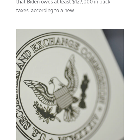
that Biden owes at least $127,000 in back
taxes, according to a new…