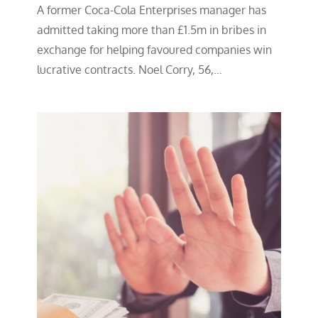
A former Coca-Cola Enterprises manager has
admitted taking more than £1.5m in bribes in
exchange for helping favoured companies win
lucrative contracts. Noel Corry, 56,…