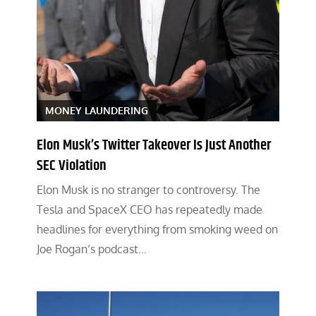
MONEY LAUNDERING
Elon Musk’s Twitter Takeover Is Just Another
SEC Violation
Elon Musk is no stranger to controversy. The
Tesla and SpaceX CEO has repeatedly made
headlines for everything from smoking weed on
Joe Rogan’s podcast…