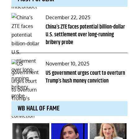
Posted
December 22, 2025
on
China’s ZTE faces potential billion-dollar
U.S. settlement over long-running
bribery probe
Posted
November 10, 2025
on
US government urges court to overturn
Trump’s hush money conviction
WB HALL OF FAME