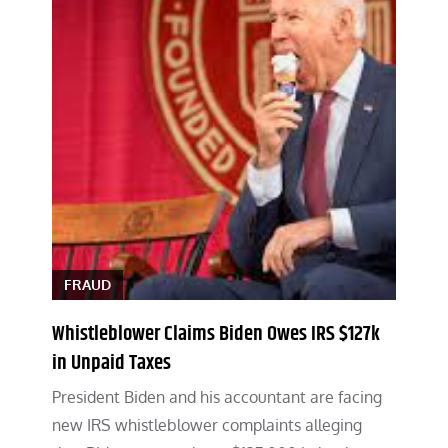
FRAUD
Whistleblower Claims Biden Owes IRS $127k
in Unpaid Taxes
President Biden and his accountant are facing
new IRS whistleblower complaints alleging