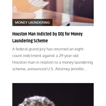
MONEY LAUNDERING
Houston Man Indicted by DOJ for Money
Laundering Scheme
A federal grand jury has returned an eight-
count indictment against a 29-year-old
Houston man in relation to a money laundering
scheme, announced U.S. Attorney Jennifer…