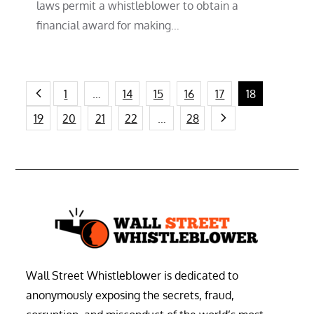
laws permit a whistleblower to obtain a
financial award for making…
Posts
1
…
14
15
16
17
18
19
20
21
22
…
28
pagination
Wall Street Whistleblower is dedicated to
anonymously exposing the secrets, fraud,