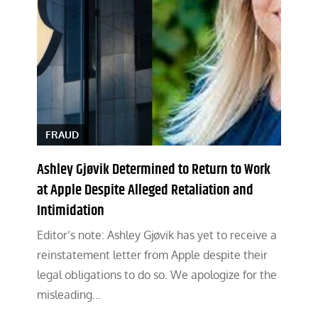
FRAUD
Ashley Gjøvik Determined to Return to Work
at Apple Despite Alleged Retaliation and
Intimidation
Editor’s note: Ashley Gjøvik has yet to receive a
reinstatement letter from Apple despite their
legal obligations to do so. We apologize for the
misleading…