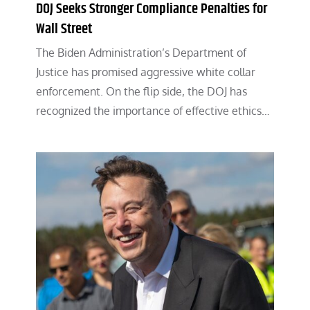
DOJ Seeks Stronger Compliance Penalties for
Wall Street
The Biden Administration’s Department of
Justice has promised aggressive white collar
enforcement. On the flip side, the DOJ has
recognized the importance of effective ethics…