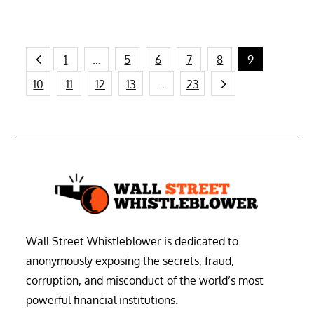
Posts
1
…
5
6
7
8
9
10
11
12
13
…
23
pagination
Wall Street Whistleblower is dedicated to
anonymously exposing the secrets, fraud,
corruption, and misconduct of the world’s most
powerful financial institutions.