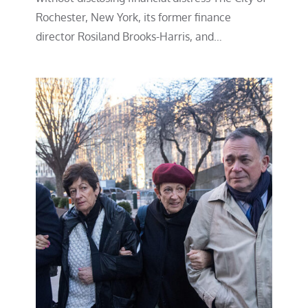
Rochester, New York, its former finance
director Rosiland Brooks-Harris, and…