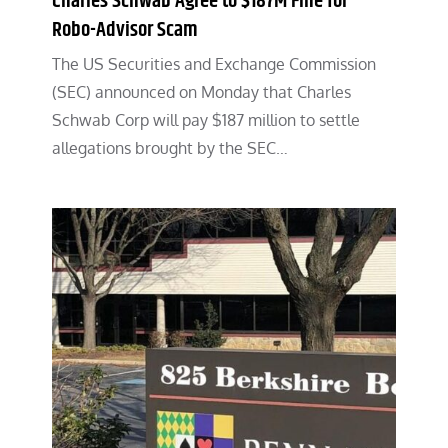
Charles Schwab Agree to $187M Fine for
Robo-Advisor Scam
The US Securities and Exchange Commission
(SEC) announced on Monday that Charles
Schwab Corp will pay $187 million to settle
allegations brought by the SEC…