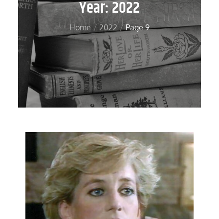
Year:
2022
Home
2022
Page 9