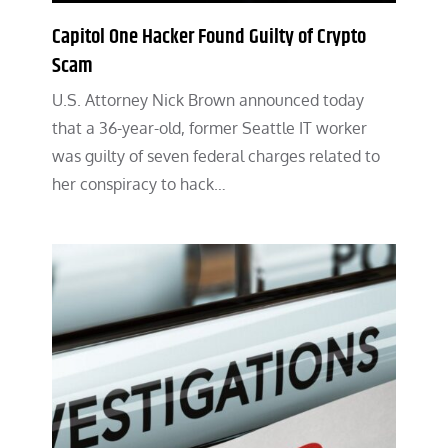
Capitol One Hacker Found Guilty of Crypto
Scam
U.S. Attorney Nick Brown announced today
that a 36-year-old, former Seattle IT worker
was guilty of seven federal charges related to
her conspiracy to hack…