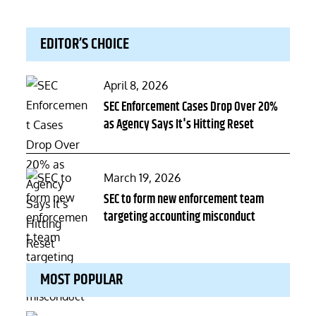
EDITOR’S CHOICE
Posted
April 8, 2026
on
SEC Enforcement Cases Drop Over 20%
as Agency Says It's Hitting Reset
Posted
March 19, 2026
on
SEC to form new enforcement team
targeting accounting misconduct
MOST POPULAR