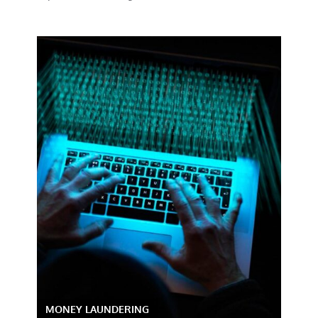
MONEY LAUNDERING