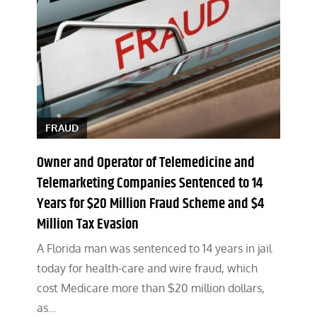
FRAUD
Owner and Operator of Telemedicine and
Telemarketing Companies Sentenced to 14
Years for $20 Million Fraud Scheme and $4
Million Tax Evasion
A Florida man was sentenced to 14 years in jail
today for health-care and wire fraud, which
cost Medicare more than $20 million dollars,
as…