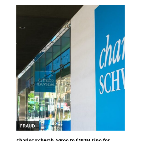
FRAUD