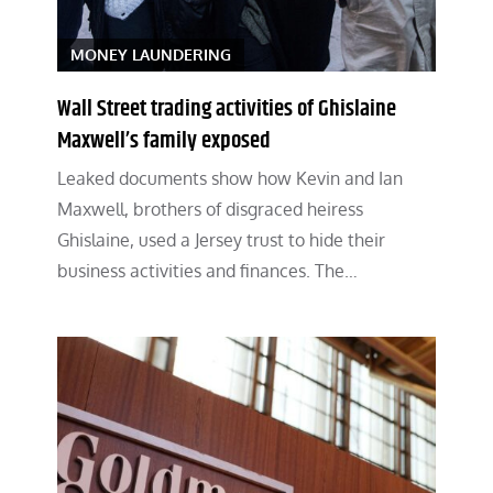
MONEY LAUNDERING
Wall Street trading activities of Ghislaine
Maxwell’s family exposed
Leaked documents show how Kevin and Ian
Maxwell, brothers of disgraced heiress
Ghislaine, used a Jersey trust to hide their
business activities and finances. The…