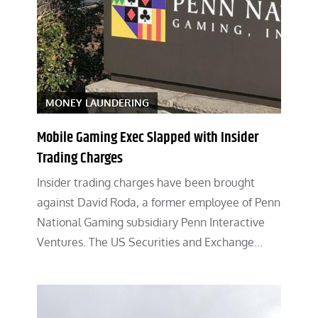
MONEY LAUNDERING
Mobile Gaming Exec Slapped with Insider
Trading Charges
Insider trading charges have been brought
against David Roda, a former employee of Penn
National Gaming subsidiary Penn Interactive
Ventures. The US Securities and Exchange…