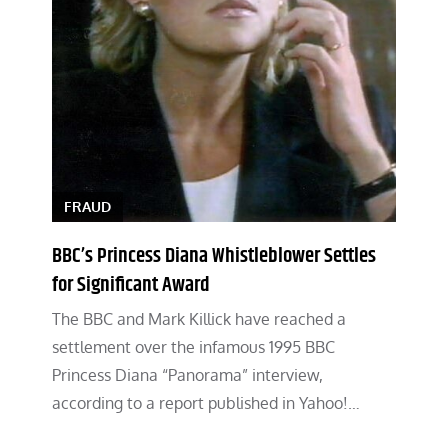
FRAUD
BBC’s Princess Diana Whistleblower Settles
for Significant Award
The BBC and Mark Killick have reached a
settlement over the infamous 1995 BBC
Princess Diana “Panorama” interview,
according to a report published in Yahoo!…