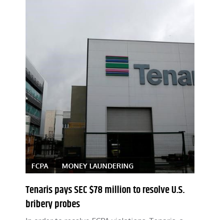
FCPA
MONEY LAUNDERING
Tenaris pays SEC $78 million to resolve U.S.
bribery probes