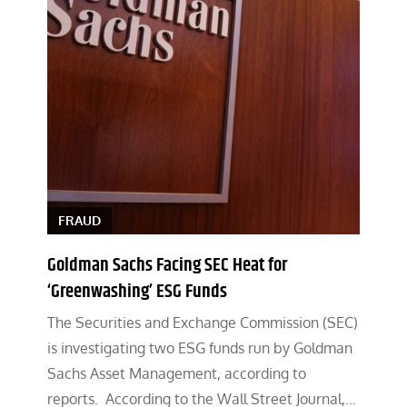
FRAUD
Goldman Sachs Facing SEC Heat for
‘Greenwashing’ ESG Funds
The Securities and Exchange Commission (SEC)
is investigating two ESG funds run by Goldman
Sachs Asset Management, according to
reports. According to the Wall Street Journal,…