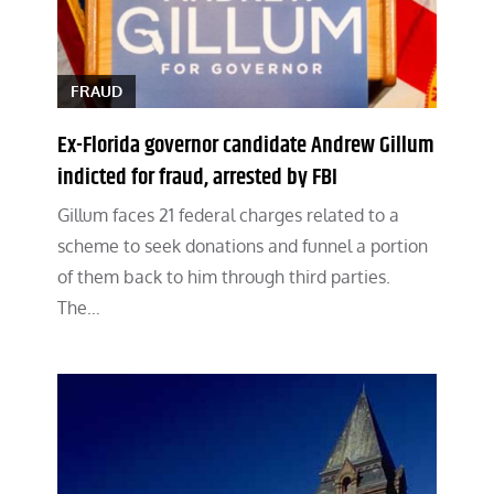
FRAUD
Ex-Florida governor candidate Andrew Gillum
indicted for fraud, arrested by FBI
Gillum faces 21 federal charges related to a
scheme to seek donations and funnel a portion
of them back to him through third parties.
The…