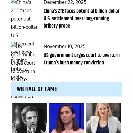
Posted
December 22, 2025
on
China’s ZTE faces potential billion-dollar
U.S. settlement over long-running
bribery probe
Posted
November 10, 2025
on
US government urges court to overturn
Trump’s hush money conviction
WB HALL OF FAME