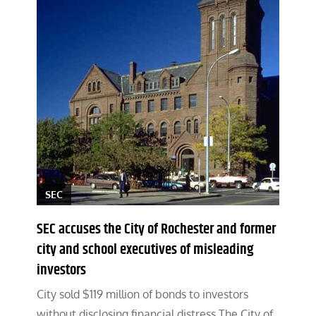
SEC
SEC accuses the City of Rochester and former
city and school executives of misleading
investors
City sold $119 million of bonds to investors
without disclosing financial distress The City of