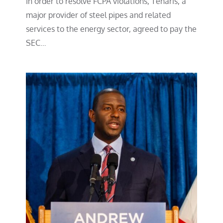
In order to resolve FCPA violations, Tenaris, a
major provider of steel pipes and related
services to the energy sector, agreed to pay the
SEC…