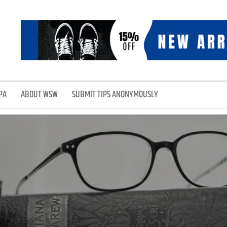
PA
ABOUT WSW
SUBMIT TIPS ANONYMOUSLY