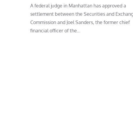
A federal judge in Manhattan has approved a
settlement between the Securities and Exchan
Commission and Joel Sanders, the former chief
financial officer of the…