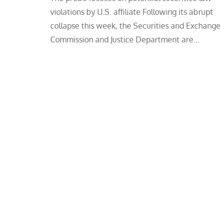
violations by U.S. affiliate Following its abrupt
collapse this week, the Securities and Exchange
Commission and Justice Department are…