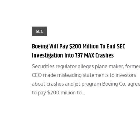
SEC
Boeing Will Pay $200 Million To End SEC
Investigation Into 737 MAX Crashes
Securities regulator alleges plane maker, forme
CEO made misleading statements to investors
about crashes and jet program Boeing Co. agre
to pay $200 million to…
Posts