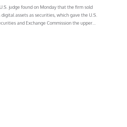
U.S. judge found on Monday that the firm sold
s digital assets as securities, which gave the U.S.
curities and Exchange Commission the upper…