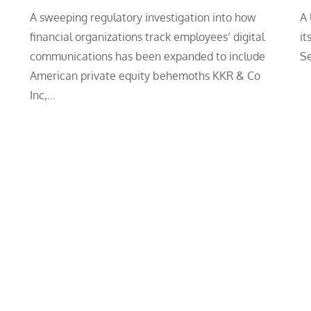
A sweeping regulatory investigation into how
A 
financial organizations track employees’ digital
it
communications has been expanded to include
Se
American private equity behemoths KKR & Co
Inc,…