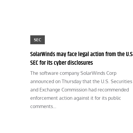
SEC
SolarWinds may face legal action from the U.S
SEC for its cyber disclosures
The software company SolarWinds Corp
announced on Thursday that the U.S. Securities
and Exchange Commission had recommended
enforcement action against it for its public
comments…