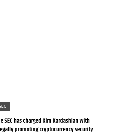
SEC
he SEC has charged Kim Kardashian with
legally promoting cryptocurrency security