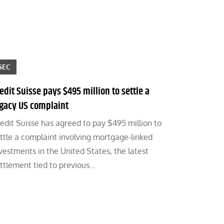
SEC
edit Suisse pays $495 million to settle a
egacy US complaint
edit Suisse has agreed to pay $495 million to
ttle a complaint involving mortgage-linked
vestments in the United States, the latest
ttlement tied to previous…