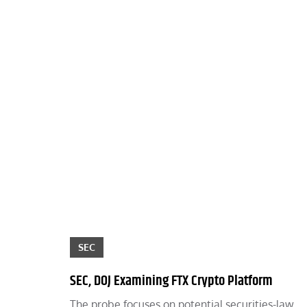
SEC
SEC, DOJ Examining FTX Crypto Platform
The probe focuses on potential securities-law