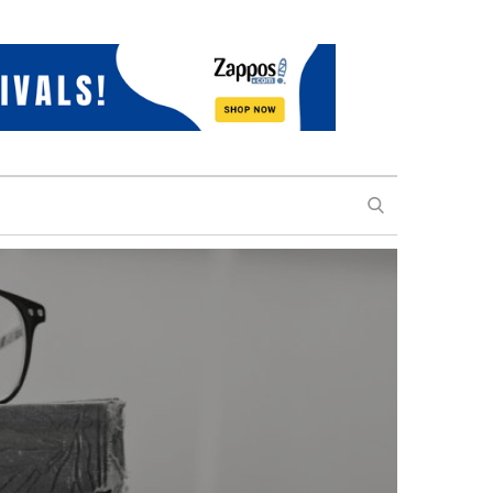
SEARCH