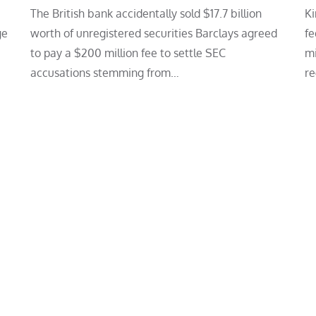
The British bank accidentally sold $17.7 billion
Ki
ge
worth of unregistered securities Barclays agreed
fe
to pay a $200 million fee to settle SEC
mi
accusations stemming from…
re