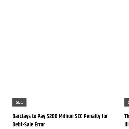
SEC
Barclays to Pay $200 Million SEC Penalty for
T
Debt-Sale Error
il