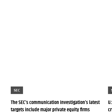
SEC
The SEC’s communication investigation’s latest
U.
targets include major private equity firms
c