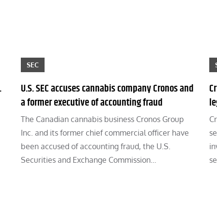
SEC
.
U.S. SEC accuses cannabis company Cronos and
Cr
a former executive of accounting fraud
l
The Canadian cannabis business Cronos Group
Cr
Inc. and its former chief commercial officer have
se
been accused of accounting fraud, the U.S.
in
Securities and Exchange Commission…
se