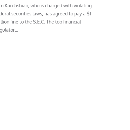
m Kardashian, who is charged with violating
deral securities laws, has agreed to pay a $1
llion fine to the S.E.C. The top financial
gulator…