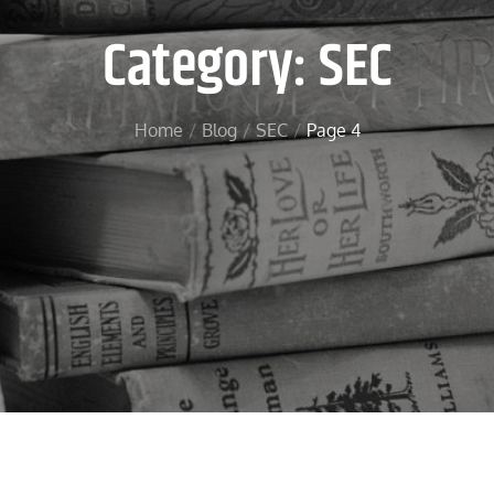
Category:
SEC
Home
Blog
SEC
Page 4