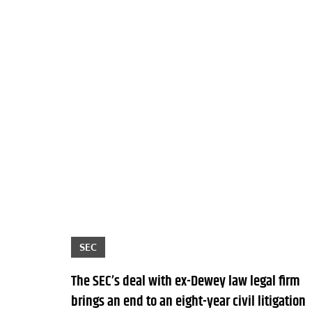
SEC
The SEC’s deal with ex-Dewey law legal firm
brings an end to an eight-year civil litigation