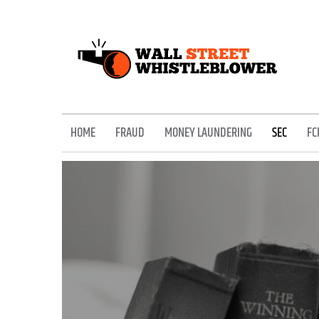
Skip
to
content
EXPOSING THE SECRETS OF THE STREET
HOME
FRAUD
MONEY LAUNDERING
SEC
FC