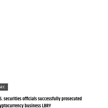
SEC
S. securities officials successfully prosecuted
ryptocurrency business LBRY