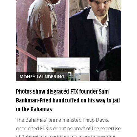
MONEY LAUNDERING
Photos show disgraced FTX founder Sam
Bankman-Fried handcuffed on his way to jail
in the Bahamas
The Bahamas’ prime minister, Philip Davis,
once cited FTX’s debut as proof of the expertise
of Bahamian securities regulators in ensuring