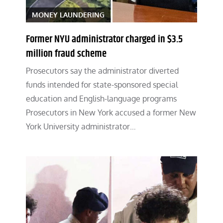
MONEY LAUNDERING
Former NYU administrator charged in $3.5
million fraud scheme
Prosecutors say the administrator diverted
funds intended for state-sponsored special
education and English-language programs
Prosecutors in New York accused a former New
York University administrator…