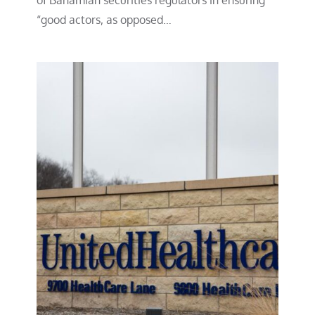
“good actors, as opposed…