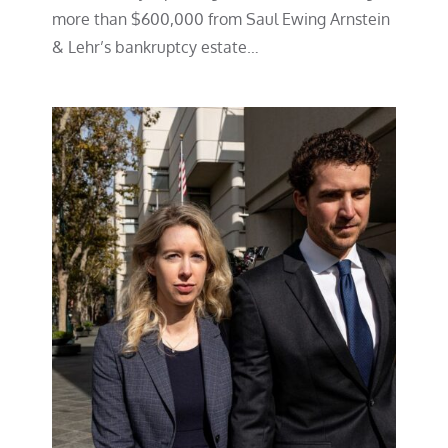
more than $600,000 from Saul Ewing Arnstein
& Lehr’s bankruptcy estate…