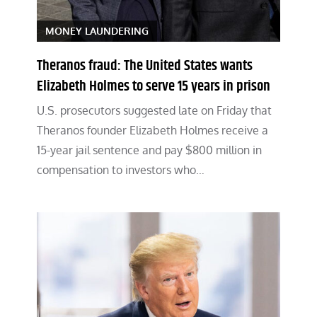
MONEY LAUNDERING
Theranos fraud: The United States wants
Elizabeth Holmes to serve 15 years in prison
U.S. prosecutors suggested late on Friday that
Theranos founder Elizabeth Holmes receive a
15-year jail sentence and pay $800 million in
compensation to investors who…