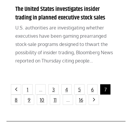
The United States investigates insider
trading in planned executive stock sales
U.S. authorities are investigating whether
executives have been gaming prearranged
stock-sale programs designed to thwart the
possibility of insider trading, Bloomberg News
reported on Thursday citing people…
Posts
1
…
3
4
5
6
7
8
9
10
11
…
16
pagination