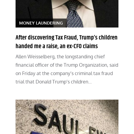
MONEY LAUNDERING
After discovering Tax Fraud, Trump’s children
handed me a raise, an ex-CFO claims
Allen Weisselberg, the longstanding chief
financial officer of the Trump Organization, said
on Friday at the company’s criminal tax fraud
trial that Donald Trump’s children…