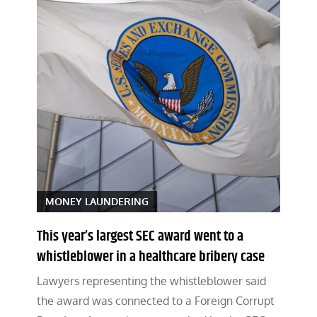
MONEY LAUNDERING
This year’s largest SEC award went to a
whistleblower in a healthcare bribery case
Lawyers representing the whistleblower said
the award was connected to a Foreign Corrupt