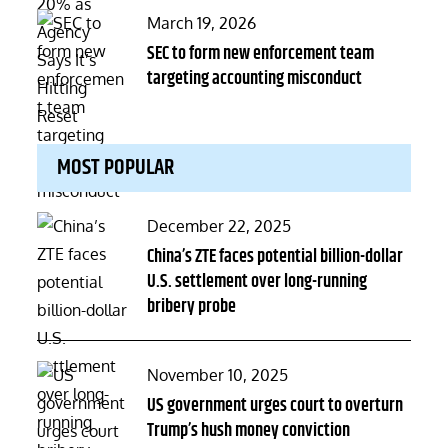
Posted
March 19, 2026
on
SEC to form new enforcement team
targeting accounting misconduct
MOST POPULAR
Posted
December 22, 2025
on
China’s ZTE faces potential billion-dollar
U.S. settlement over long-running
bribery probe
Posted
November 10, 2025
on
US government urges court to overturn
Trump’s hush money conviction