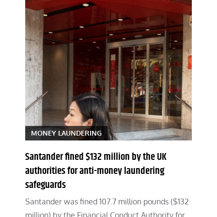
MONEY LAUNDERING
Santander fined $132 million by the UK
authorities for anti-money laundering
safeguards
Santander was fined 107.7 million pounds ($132
million) by the Financial Conduct Authority for