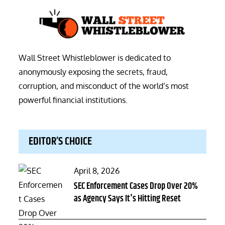
Wall Street Whistleblower is dedicated to
anonymously exposing the secrets, fraud,
corruption, and misconduct of the world’s most
powerful financial institutions.
EDITOR’S CHOICE
Posted
April 8, 2026
on
SEC Enforcement Cases Drop Over 20%
as Agency Says It's Hitting Reset