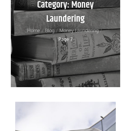
Category:
Money
Laundering
Home
Blog
Money Laundering
Page 7