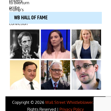
WB HALL OF FAME
Copyright © 2026
Wall Street Whistleblower
. All
Rights Reserved |
Privacy Policy