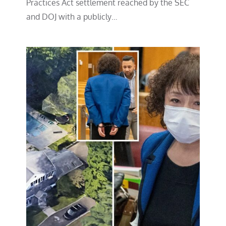
Practices Act settlement reached by the SEC
and DOJ with a publicly…