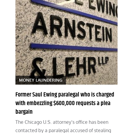
MONEY LAUNDERING
Former Saul Ewing paralegal who is charged
with embezzling $600,000 requests a plea
bargain
The Chicago U.S. attorney’s office has been
contacted by a paralegal accused of stealing