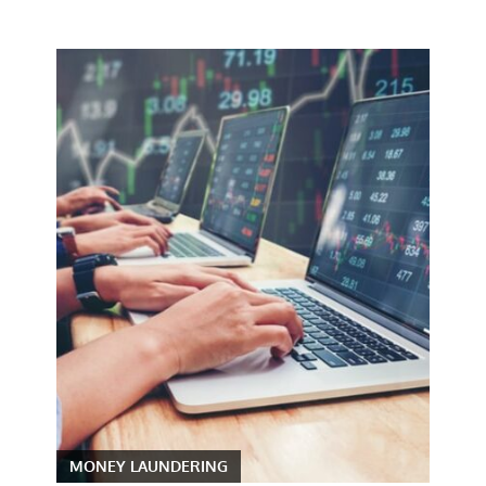
MONEY LAUNDERING