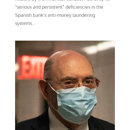
“serious and persistent” deficiencies in the
Spanish bank’s anti-money laundering
systems…