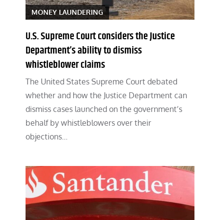
MONEY LAUNDERING
U.S. Supreme Court considers the Justice
Department’s ability to dismiss
whistleblower claims
The United States Supreme Court debated
whether and how the Justice Department can
dismiss cases launched on the government’s
behalf by whistleblowers over their
objections…