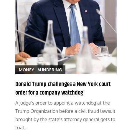
MONEY LAUNDERING
Donald Trump challenges a New York court
order for a company watchdog
A judge’s order to appoint a watchdog at the
Trump Organization before a civil fraud lawsuit
brought by the state’s attorney general gets to
trial…